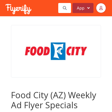
App
Food City (AZ) Weekly
Ad Flyer Specials