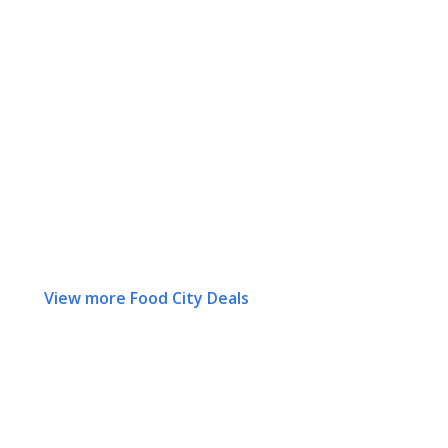
View more Food City Deals