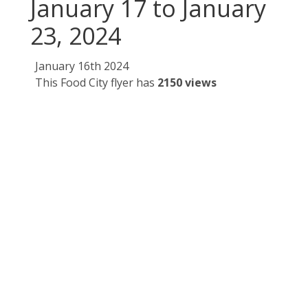
January 17 to January
23, 2024
January 16th 2024
This Food City flyer has
2150 views