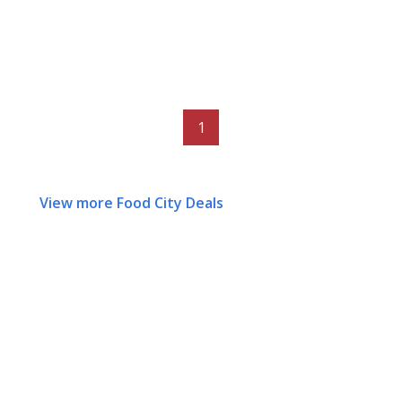
1
View more Food City Deals