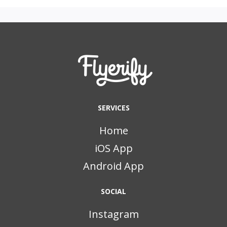
SERVICES
Home
iOS App
Android App
SOCIAL
Instagram